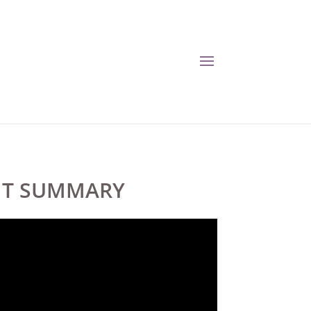
ENT SUMMARY