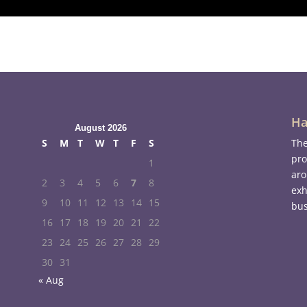
Ha
August 2026
S
M
T
W
T
F
S
The
pro
1
aro
2
3
4
5
6
7
8
exh
9
10
11
12
13
14
15
bus
16
17
18
19
20
21
22
23
24
25
26
27
28
29
30
31
« Aug