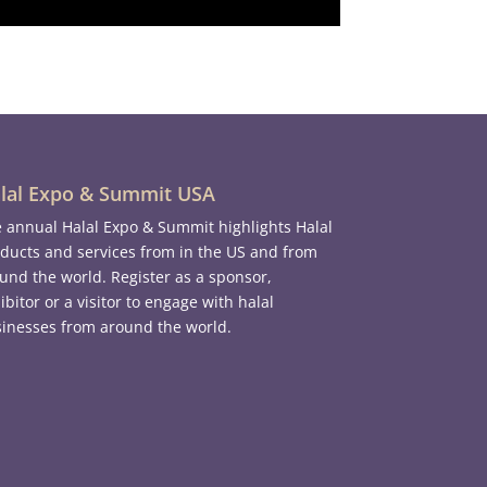
lal Expo & Summit USA
 annual Halal Expo & Summit highlights Halal
ducts and services from in the US and from
und the world. Register as a sponsor,
ibitor or a visitor to engage with halal
inesses from around the world.