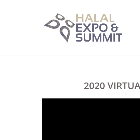
2020 VIRTU