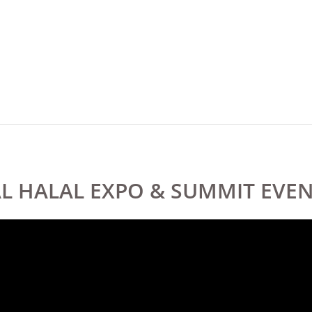
AL HALAL EXPO & SUMMIT EV