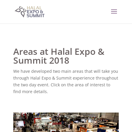
Areas at Halal Expo &
Summit 2018
We have developed two main areas that will take you
through Halal Expo & Summit experience throughout
the two day event. Click on the area of interest to
find more details.