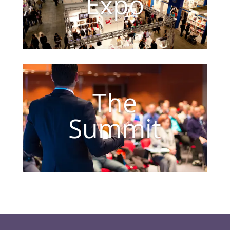
Expo
The
Summit